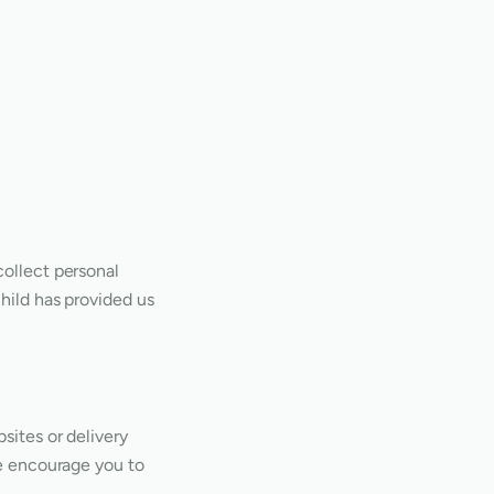
collect personal
child has provided us
sites or delivery
We encourage you to