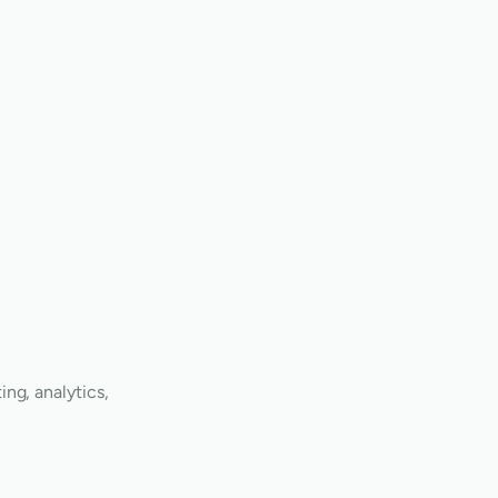
ng, analytics,