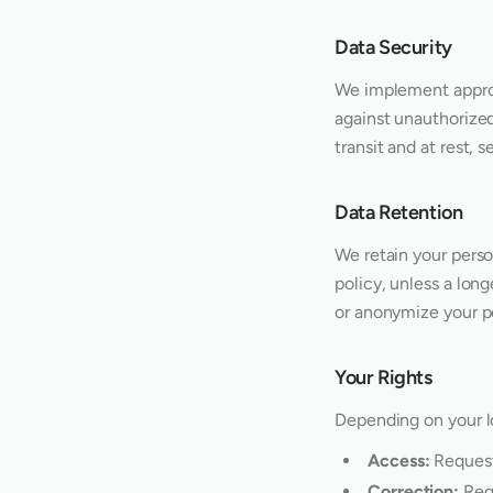
Data Security
We implement approp
against unauthorized 
transit and at rest,
Data Retention
We retain your person
policy, unless a lon
or anonymize your pe
Your Rights
Depending on your lo
Access:
Request
Correction:
Requ