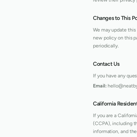
Changes to This Po
We may update this p
new policy on this p
periodically.
Contact Us
If you have any quest
Email:
hello@neatb
California Reside
If you are a Califor
(CCPA), including th
information, and the 