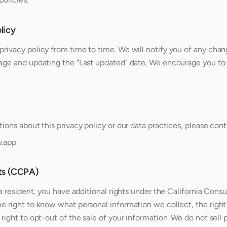
licy
rivacy policy from time to time. We will notify you of any chan
age and updating the "Last updated" date. We encourage you to 
ions about this privacy policy or our data practices, please cont
y.app
nts (CCPA)
nia resident, you have additional rights under the California Con
e right to know what personal information we collect, the right
right to opt-out of the sale of your information. We do not sell 