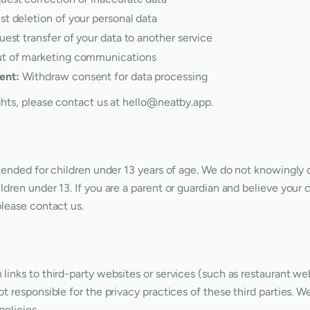
t deletion of your personal data
est transfer of your data to another service
t of marketing communications
ent:
Withdraw consent for data processing
ghts, please contact us at
hello@neatby.app
.
ntended for children under 13 years of age. We do not knowingly 
ldren under 13. If you are a parent or guardian and believe your 
please contact us.
links to third-party websites or services (such as restaurant web
ot responsible for the privacy practices of these third parties. 
policies.