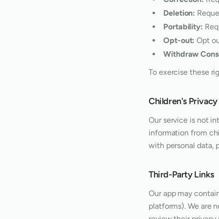
Deletion:
Reques
Portability:
Requ
Opt-out:
Opt ou
Withdraw Cons
To exercise these ri
Children's Privacy
Our service is not i
information from chi
with personal data, 
Third-Party Links
Our app may contain 
platforms). We are n
review their privacy 