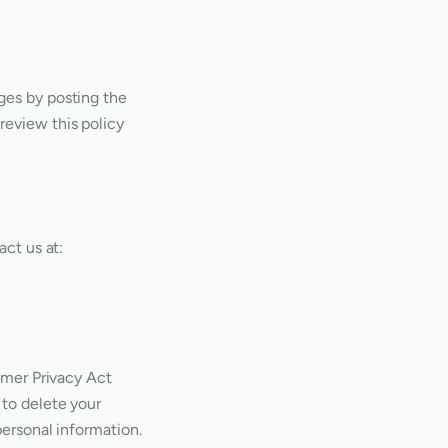
ges by posting the
review this policy
act us at:
sumer Privacy Act
 to delete your
personal information.