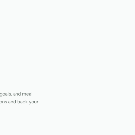
 goals, and meal
ons and track your