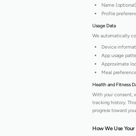
Name (optional
Profile preferen
Usage Data
We automatically co
Device informat
App usage patte
Approximate loca
Meal preference
Health and Fitness D
With your consent, w
tracking history. Th
progress toward your
How We Use Your 