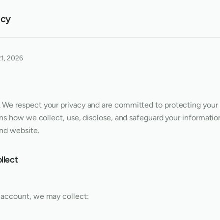
icy
21, 2026
. We respect your privacy and are committed to protecting your 
ins how we collect, use, disclose, and safeguard your informati
and website.
llect
account, we may collect: