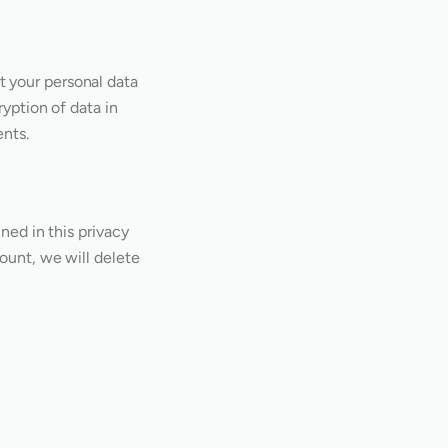
t your personal data
ryption of data in
ents.
ined in this privacy
count, we will delete