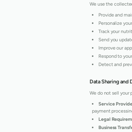
We use the collected
Provide and mai
Personalize you
Track your nutri
Send you update
Improve our app
Respond to your
Detect and prev
Data Sharing and 
We do not sell your 
Service Provide
payment processin
Legal Requirem
Business Transf