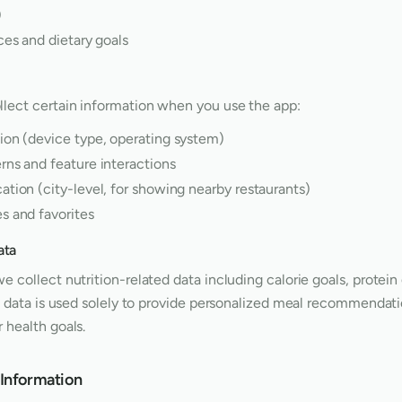
)
ces and dietary goals
llect certain information when you use the app:
ion (device type, operating system)
rns and feature interactions
tion (city-level, for showing nearby restaurants)
s and favorites
ata
e collect nutrition-related data including calorie goals, protein
is data is used solely to provide personalized meal recommendati
 health goals.
Information