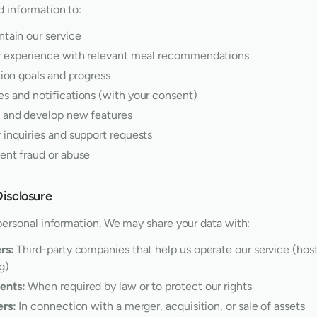
 information to:
ntain our service
r experience with relevant meal recommendations
tion goals and progress
s and notifications (with your consent)
 and develop new features
 inquiries and support requests
ent fraud or abuse
Disclosure
personal information. We may share your data with:
rs:
Third-party companies that help us operate our service (hosti
g)
ents:
When required by law or to protect our rights
ers:
In connection with a merger, acquisition, or sale of assets