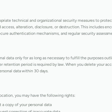
riate technical and organizational security measures to protec
access, alteration, disclosure, or destruction. This includes enc
 secure authentication mechanisms, and regular security assessm
al data only for as long as necessary to fulfill the purposes outl
ger retention period is required by law. When you delete your ac
rsonal data within 30 days.
cation, you may have the following rights:
 a copy of your personal data
est correction of inaccurate data