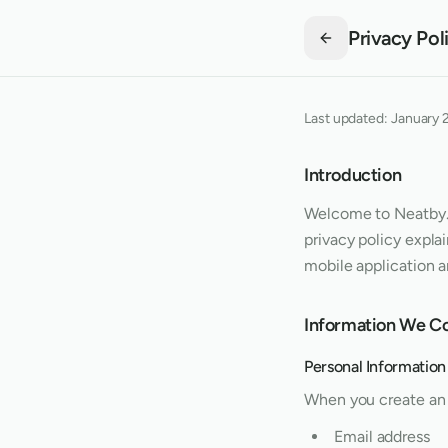
Privacy Pol
Last updated:
January 
Introduction
Welcome to
Neatby
privacy policy expla
mobile application 
Information We Co
Personal Information
When you create an 
Email address