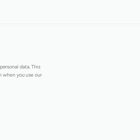
personal data. This
on when you use our