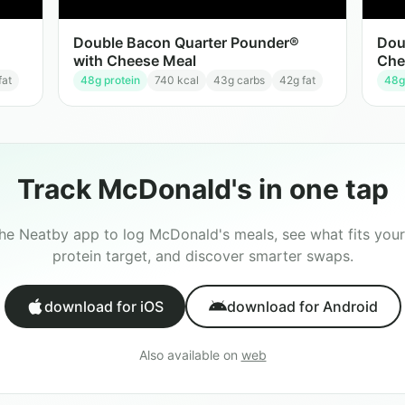
Double Bacon Quarter Pounder®
Dou
with Cheese Meal
Che
fat
48
g protein
740
kcal
43
g carbs
42
g fat
48
g
Track
McDonald's
in one tap
the Neatby app to log
McDonald's
meals, see what fits your
protein target, and discover smarter swaps.
download for iOS
download for Android
Also available on
web