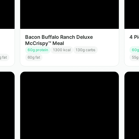
Bacon Buffalo Ranch Deluxe
4 P
McCrispy™ Meal
60
g protein
1300
kcal
130
g carbs
60
g
g fat
60
g fat
55
g