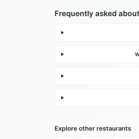
Frequently asked abou
W
Explore other restaurants