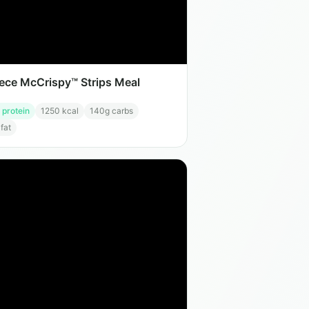
iece McCrispy™ Strips Meal
 protein
1250
kcal
140
g carbs
 fat