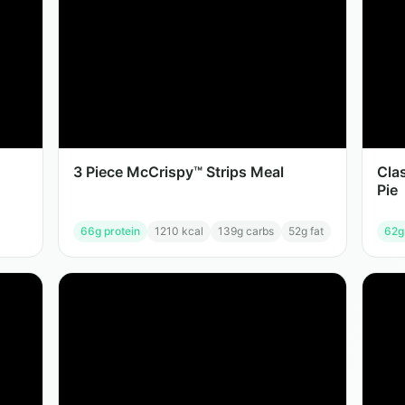
3 Piece McCrispy™ Strips Meal
Cla
Pie
66
g protein
1210
kcal
139
g carbs
52
g fat
62
g