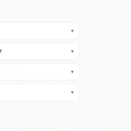
▾
?
▾
▾
▾