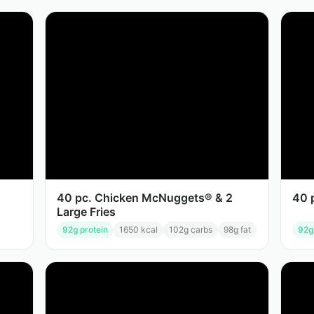
40 pc. Chicken McNuggets® & 2
40 
Large Fries
92
g protein
1650
kcal
102
g carbs
98
g fat
92
g