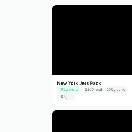
New York Jets Pack
100
g protein
2200
kcal
200
g carbs
105
g fat