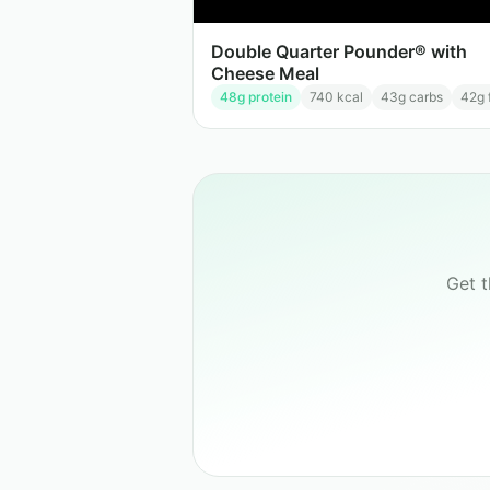
Double Quarter Pounder® with
Cheese Meal
48
g protein
740
kcal
43
g carbs
42
g 
Get 