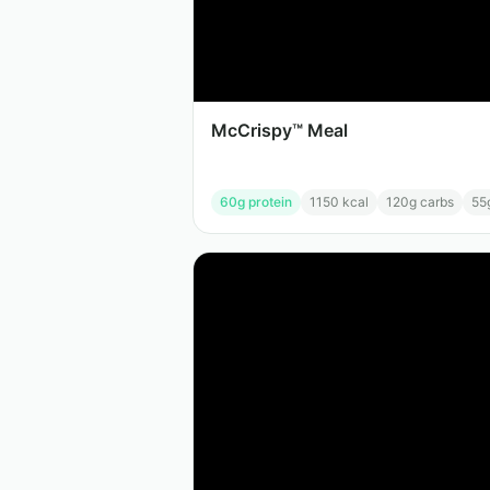
McCrispy™ Meal
60
g protein
1150
kcal
120
g carbs
55