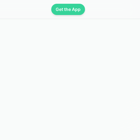
Get the App