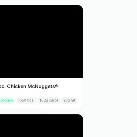
pc. Chicken McNuggets®
 protein
1650
kcal
102
g carbs
98
g fat