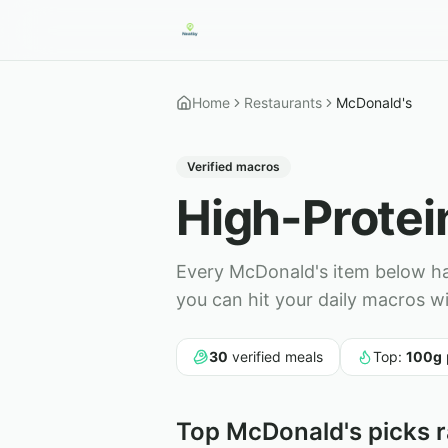
Home
Restaurants
McDonald's
Verified macros
High-Prote
Every
McDonald's
item below has
you can hit your daily macros w
30
verified meals
Top:
100
g
Top
McDonald's
picks r