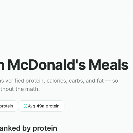
in
McDonald's
Meals
 verified protein, calories, carbs, and fat — so
ithout the math.
protein
Avg
49
g
protein
anked by protein