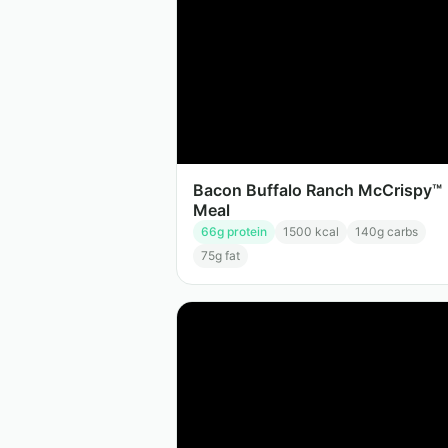
Bacon Buffalo Ranch McCrispy™
Meal
66
g protein
1500
kcal
140
g carbs
75
g fat