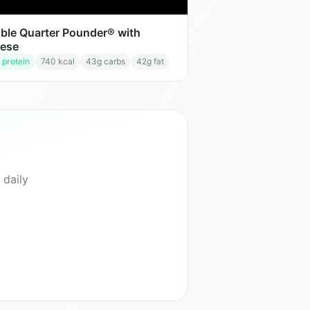
ble Quarter Pounder® with
ese
 protein
740
kcal
43
g carbs
42
g fat
 daily