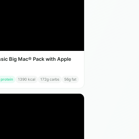
ssic Big Mac® Pack with Apple
 protein
1390
kcal
172
g carbs
56
g fat