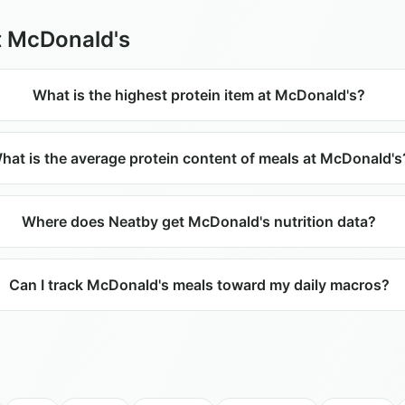
t
McDonald's
What is the highest protein item at McDonald's?
hat is the average protein content of meals at McDonald's
Where does Neatby get McDonald's nutrition data?
Can I track McDonald's meals toward my daily macros?