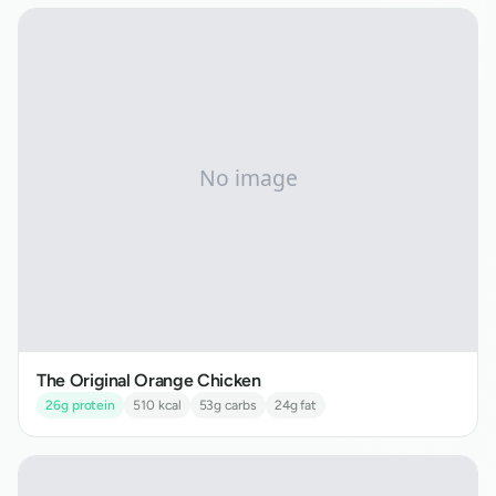
The Original Orange Chicken
26
g protein
510
kcal
53
g carbs
24
g fat