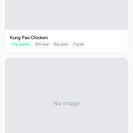
Kung Pao Chicken
17
g protein
320
kcal
15
g carbs
21
g fat