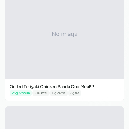
Grilled Teriyaki Chicken Panda Cub Meal™
25
g protein
210
kcal
11
g carbs
8
g fat