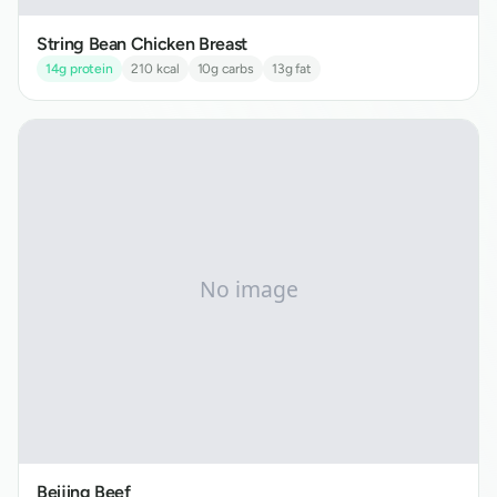
String Bean Chicken Breast
14
g protein
210
kcal
10
g carbs
13
g fat
Beijing Beef