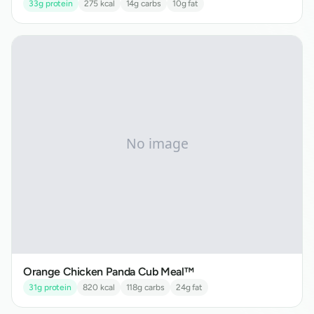
33
g protein
275
kcal
14
g carbs
10
g fat
Orange Chicken Panda Cub Meal™
31
g protein
820
kcal
118
g carbs
24
g fat