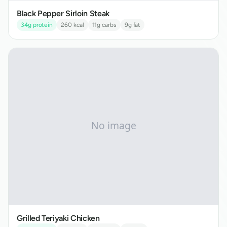
Black Pepper Sirloin Steak
34
g protein
260
kcal
11
g carbs
9
g fat
Grilled Teriyaki Chicken