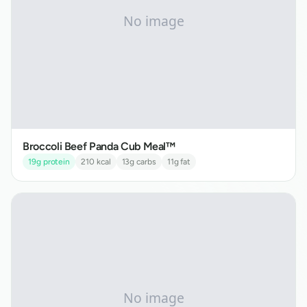
Broccoli Beef Panda Cub Meal™
19
g protein
210
kcal
13
g carbs
11
g fat