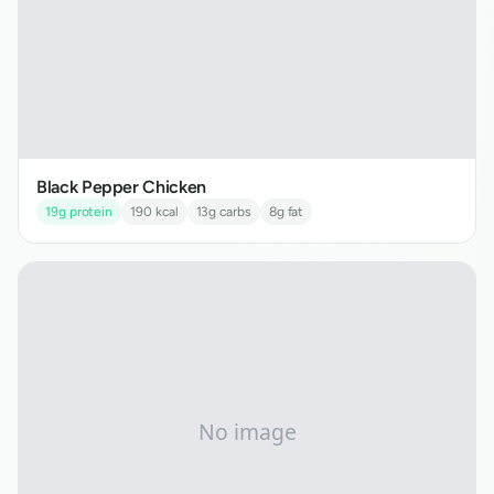
Black Pepper Chicken
19
g protein
190
kcal
13
g carbs
8
g fat