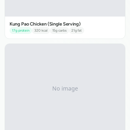
Kung Pao Chicken (Single Serving)
17
g protein
320
kcal
15
g carbs
21
g fat