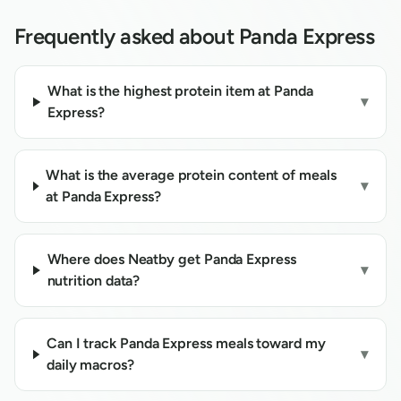
Frequently asked about
Panda Express
What is the highest protein item at Panda
▾
Express?
What is the average protein content of meals
▾
at Panda Express?
Where does Neatby get Panda Express
▾
nutrition data?
Can I track Panda Express meals toward my
▾
daily macros?