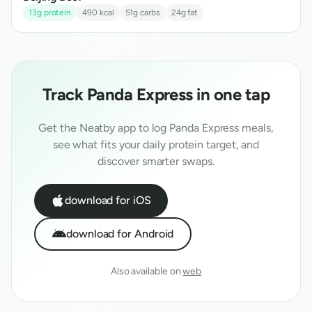
13
g protein
490
kcal
51
g carbs
24
g fat
Track
Panda Express
in one tap
Get the Neatby app to log
Panda Express
meals,
see what fits your daily protein target, and
discover smarter swaps.
download for iOS
download for Android
Also available on
web