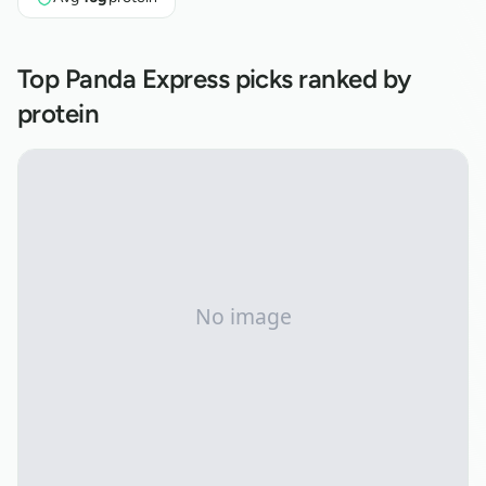
Top
Panda Express
picks ranked by
protein