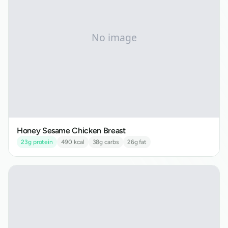
Honey Sesame Chicken Breast
23
g protein
490
kcal
38
g carbs
26
g fat