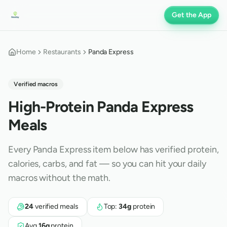
Get the App
Home
Restaurants
Panda Express
Verified macros
High-Protein
Panda Express
Meals
Every
Panda Express
item below has verified protein,
calories, carbs, and fat — so you can hit your daily
macros without the math.
24
verified meals
Top:
34
g
protein
Avg
16
g
protein